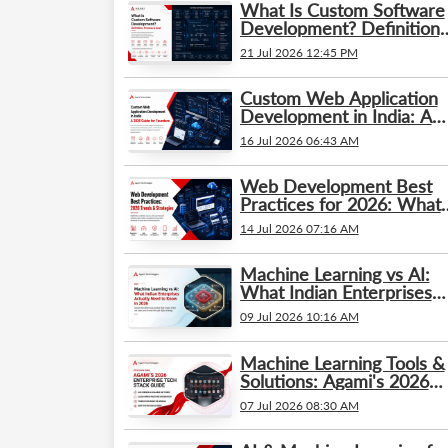
What Is Custom Software
Development? Definition,
Process & Cost
21 Jul 2026 12:45 PM
Custom Web Application
Development in India: A
2026 Guide for Founders
16 Jul 2026 06:43 AM
Web Development Best
Practices for 2026: What’
Changed and What
14 Jul 2026 07:16 AM
Businesses Need to Kno
Machine Learning vs AI:
What Indian Enterprises
Actually Need to Know in
09 Jul 2026 10:16 AM
2026
Machine Learning Tools &
Solutions: Agami's 2026
Enterprise Tech Stack
07 Jul 2026 08:30 AM
Guide