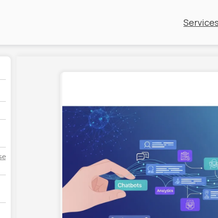
Service
se