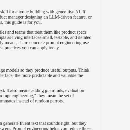
skill for anyone building with generative AI. If
roduct manager designing an LLM-driven feature, or
 this guide is for you.
iles and teams that treat them like product specs.
 as living interfaces small, testable, and iterated
ly means, share concrete prompt engineering use
st practices you can apply today.
uage models so they produce useful outputs. Think
nterface, the more predictable and valuable the
t. It also means adding guardrails, evaluation
rompt engineering," they mean the set of
ammates instead of random parrots.
generate fluent text that sounds right, but they
 answers. Prompt engineering helps you reduce those