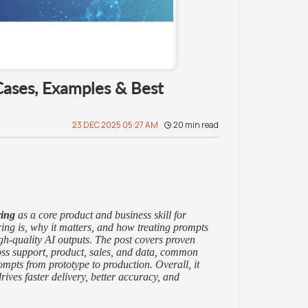
Cases, Examples & Best
23 DEC 2025 05:27 AM
20
min read
ring
as a core product and business skill for
ing is, why it matters, and how treating prompts
igh-quality AI outputs. The post covers proven
ross support, product, sales, and data, common
mpts from prototype to production. Overall, it
rives faster delivery, better accuracy, and