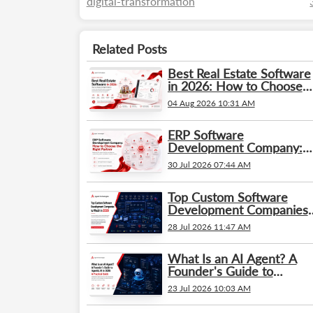
digital-transformation
Related Posts
Best Real Estate Software
in 2026: How to Choose
the Right Platform
04 Aug 2026 10:31 AM
ERP Software
Development Company:
How to Choose the Right
30 Jul 2026 07:44 AM
Partner
Top Custom Software
Development Companies
to Watch in 2026
28 Jul 2026 11:47 AM
What Is an AI Agent? A
Founder's Guide to
Agentic AI in 2026: A
23 Jul 2026 10:03 AM
Practical Guide