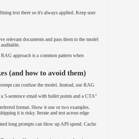
ning text there so it's always applied. Keep user
ieve relevant documents and pass them to the model
 auditable.
t + RAG approach is a common pattern when
s (and how to avoid them)
prompt can confuse the model. Instead, use RAG
 a 5-sentence email with bullet points and a CTA"
referred format. Show it one or two examples.
pping it is risky. Iterate and test across edge
ated long prompts can blow up API spend. Cache