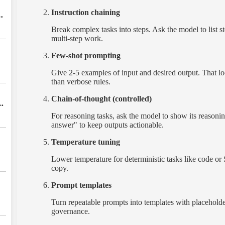
Instruction chaining
Break complex tasks into steps. Ask the model to list ste
multi-step work.
Few-shot prompting
Give 2-5 examples of input and desired output. That lo
than verbose rules.
Chain-of-thought (controlled)
s
For reasoning tasks, ask the model to show its reasoning
w
answer" to keep outputs actionable.
Temperature tuning
Lower temperature for deterministic tasks like code or 
copy.
Prompt templates
Turn repeatable prompts into templates with placeholde
governance.