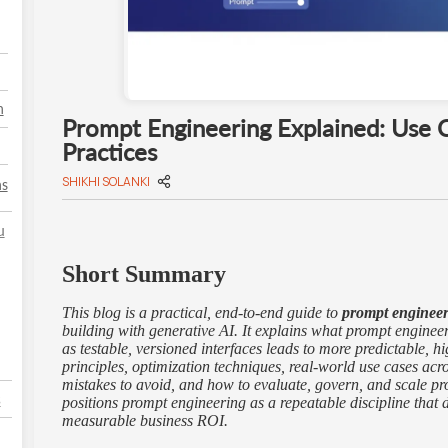
h
Prompt Engineering Explained: Use 
Practices
SHIKHI SOLANKI
ns
u
Short Summary
This blog is a practical, end-to-end guide to
prompt enginee
building with generative AI. It explains what prompt engineer
as testable, versioned interfaces leads to more predictable, h
principles, optimization techniques, real-world use cases ac
mistakes to avoid, and how to evaluate, govern, and scale pro
s
positions prompt engineering as a repeatable discipline that d
measurable business ROI.