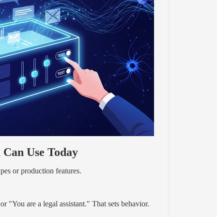
u Can Use Today
pes or production features.
r "You are a legal assistant." That sets behavior.