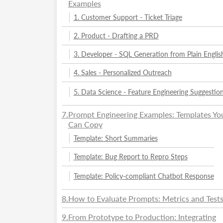
Examples
1. Customer Support - Ticket Triage
2. Product - Drafting a PRD
3. Developer - SQL Generation from Plain Englis
4. Sales - Personalized Outreach
5. Data Science - Feature Engineering Suggestio
7
.
Prompt Engineering Examples: Templates Yo
Can Copy
Template: Short Summaries
Template: Bug Report to Repro Steps
Template: Policy-compliant Chatbot Response
8
.
How to Evaluate Prompts: Metrics and Test
9
.
From Prototype to Production: Integrating