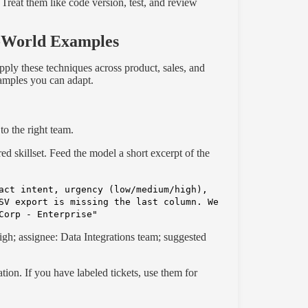
 Treat them like code version, test, and review
l-World Examples
apply these techniques across product, sales, and
xamples you can adapt.
to the right team.
ired skillset. Feed the model a short excerpt of the
act intent, urgency (low/medium/high),
SV export is missing the last column. We
Corp - Enterprise"
igh; assignee: Data Integrations team; suggested
ation. If you have labeled tickets, use them for