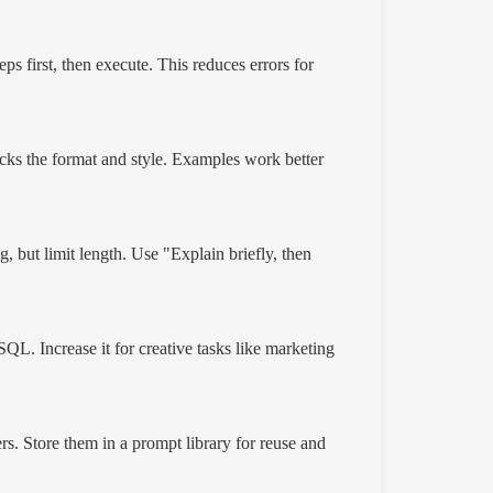
ps first, then execute. This reduces errors for
cks the format and style. Examples work better
, but limit length. Use "Explain briefly, then
SQL. Increase it for creative tasks like marketing
rs. Store them in a prompt library for reuse and