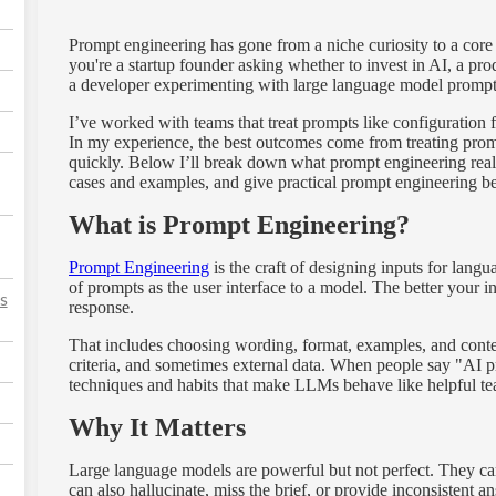
Prompt engineering has gone from a niche curiosity to a core 
you're a startup founder asking whether to invest in AI, a p
a developer experimenting with large language model prompts,
I’ve worked with teams that treat prompts like configuration f
In my experience, the best outcomes come from treating prompts
quickly. Below I’ll break down what prompt engineering real
cases and examples, and give practical prompt engineering be
What is Prompt Engineering?
Prompt Engineering
is the craft of designing inputs for lang
of prompts as the user interface to a model. The better your i
s
response.
That includes choosing wording, format, examples, and contex
criteria, and sometimes external data. When people say "AI p
techniques and habits that make LLMs behave like helpful te
Why It Matters
Large language models are powerful but not perfect. They can 
can also hallucinate, miss the brief, or provide inconsistent