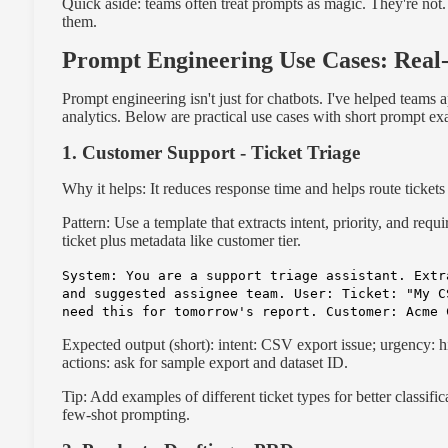
Quick aside: teams often treat prompts as magic. They're not.
them.
Prompt Engineering Use Cases: Rea
Prompt engineering isn't just for chatbots. I've helped teams 
analytics. Below are practical use cases with short prompt e
1. Customer Support - Ticket Triage
Why it helps: It reduces response time and helps route tickets 
Pattern: Use a template that extracts intent, priority, and requ
ticket plus metadata like customer tier.
System: You are a support triage assistant. Extr
and suggested assignee team. User: Ticket: "My C
need this for tomorrow's report. Customer: Acme 
Expected output (short): intent: CSV export issue; urgency: h
actions: ask for sample export and dataset ID.
Tip: Add examples of different ticket types for better classific
few-shot prompting.