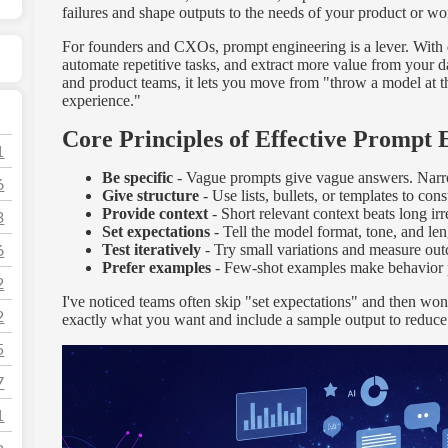
failures and shape outputs to the needs of your product or wo
For founders and CXOs, prompt engineering is a lever. With d
automate repetitive tasks, and extract more value from your 
and product teams, it lets you move from "throw a model at th
experience."
Core Principles of Effective Prompt 
1
Be specific
- Vague prompts give vague answers. Narr
6
Give structure
- Use lists, bullets, or templates to cons
Provide context
- Short relevant context beats long irr
3
Set expectations
- Tell the model format, tone, and len
6
Test iteratively
- Try small variations and measure ou
Prefer examples
- Few-shot examples make behavior p
2
I've noticed teams often skip "set expectations" and then wond
2
exactly what you want and include a sample output to reduce
5
7
1