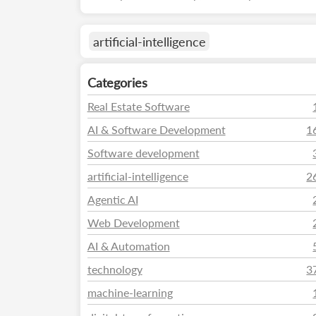
artificial-intelligence
Categories
Real Estate Software
AI & Software Development
1
Software development
artificial-intelligence
2
Agentic AI
Web Development
AI & Automation
technology
3
machine-learning