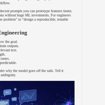
rkflow.
ecent prompts you can prototype features faster,
data without huge ML investments. For engineers
e problem" to "design a reproducible, testable
Engineering
ow the goal.
train outputs.
elevant text.
gth.
tcomes.
redictable.
er why the model goes off the rails. Tell it
 ambiguity.