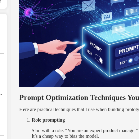
3
Prompt Optimization Techniques Yo
Here are practical techniques that I use when building prototy
Role prompting
Start with a role: "You are an expert product manager" o
It’s a cheap way to bias the model.