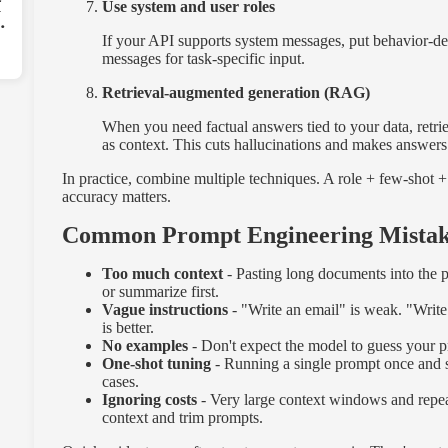
r
Use system and user roles
-
If your API supports system messages, put behavior-defi
messages for task-specific input.
Retrieval-augmented generation (RAG)
When you need factual answers tied to your data, retr
as context. This cuts hallucinations and makes answers
In practice, combine multiple techniques. A role + few-sho
accuracy matters.
Common Prompt Engineering Mistake
Too much context
- Pasting long documents into the 
or summarize first.
Vague instructions
- "Write an email" is weak. "Write
is better.
No examples
- Don't expect the model to guess your p
One-shot tuning
- Running a single prompt once and shi
cases.
Ignoring costs
- Very large context windows and repe
context and trim prompts.