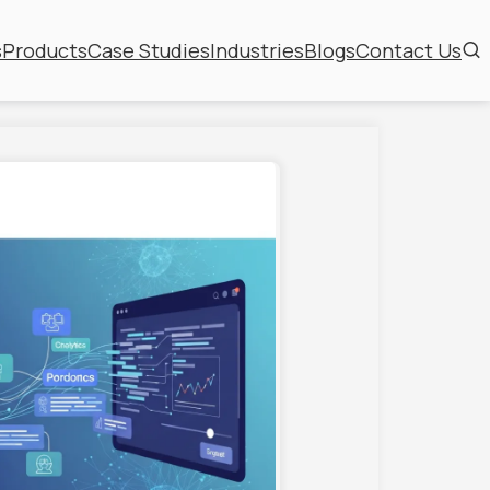
s
Products
Case Studies
Industries
Blogs
Contact Us