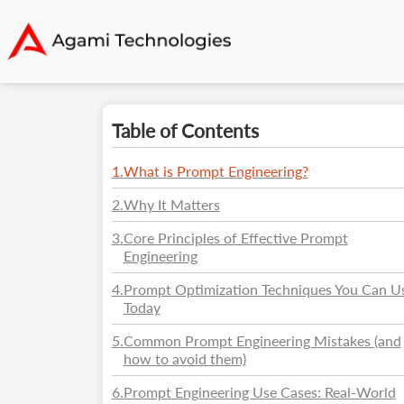
Table of Contents
1
.
What is Prompt Engineering?
2
.
Why It Matters
3
.
Core Principles of Effective Prompt
Engineering
4
.
Prompt Optimization Techniques You Can U
Today
5
.
Common Prompt Engineering Mistakes (and
how to avoid them)
6
.
Prompt Engineering Use Cases: Real-World