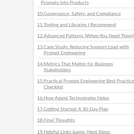
Prompts into Products
10
.
Governance, Safety, and Compliance
11
.
Tooling and Libraries I Recommend
12
.
Advanced Patterns (When You Need Them)
13
.
Case Study: Reducing Support Load with
Prompt Engineering
14
.
Metrics That Matter for Business
Stakeholders
15
.
Practical Prompt Engineering Best Practice
Checklist
16
.
How Agami Technologies Helps
17
.
Getting Started: A 30-Day Plan
18
.
Final Thoughts
19
.
Helpful Links &amp; Next Steps