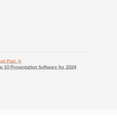
xt Post
p 10 Presentation Software for 2024