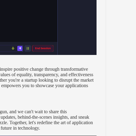
inspire positive change through transformative
alues of equality, transparency, and effectiveness
er you're a startup looking to disrupt the market
le empowers you to showcase your applications
un, and we can't wait to share this
 updates, behind-the-scenes insights, and sneak
e. Together, let's redefine the art of application
future in technology.