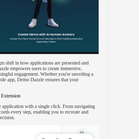
igm shift in how applications are presented and
zzle empowers users to create immersive,
aningful engagement. Whether you're unveiling a
bile app, Demo Dazzle ensures that your
 Extension
 application with a single click. From navigating
cords every step, enabling you to recreate and
ecision.