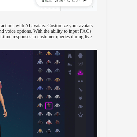
ractions with AI avatars. Customize your avatars
nd voice options. With the ability to input FAQs,
l-time responses to customer queries during live