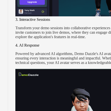
3. Interactive Sessions
Transform your demo sessions into collaborative experiences w
invite customers to join live demos, where they can engage di
explore the application's features in real-time.
4. AI Response
Powered by advanced AI algorithms, Demo Dazzle's AI avatar 
ensuring every interaction is meaningful and impactful. Wheth
technical questions, your AI avatar serves as a knowledgeabl