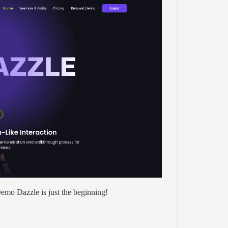
mo Dazzle is just the beginning!