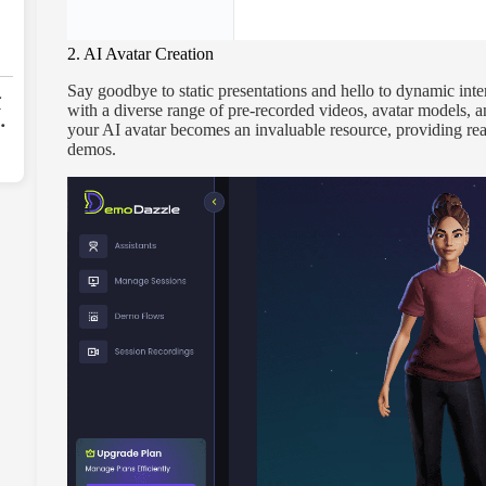
2. AI Avatar Creation
Say goodbye to static presentations and hello to dynamic inte
r
with a diverse range of pre-recorded videos, avatar models, a
your AI avatar becomes an invaluable resource, providing rea
-
demos.