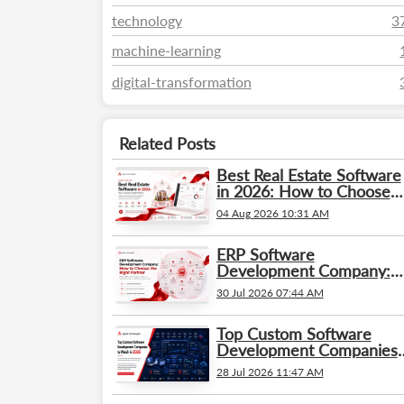
technology
3
machine-learning
digital-transformation
Related Posts
Best Real Estate Software
in 2026: How to Choose
the Right Platform
04 Aug 2026 10:31 AM
ERP Software
Development Company:
How to Choose the Right
30 Jul 2026 07:44 AM
Partner
Top Custom Software
Development Companies
to Watch in 2026
28 Jul 2026 11:47 AM