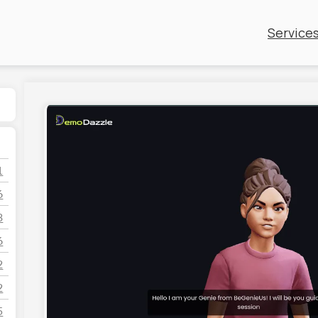
Service
1
6
3
6
2
2
5