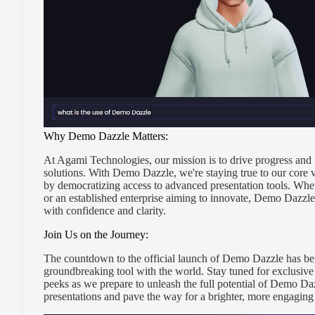
Why Demo Dazzle Matters:
At Agami Technologies, our mission is to drive progress and 
solutions. With Demo Dazzle, we're staying true to our core v
by democratizing access to advanced presentation tools. Wheth
or an established enterprise aiming to innovate, Demo Dazz
with confidence and clarity.
Join Us on the Journey:
The countdown to the official launch of Demo Dazzle has beg
groundbreaking tool with the world. Stay tuned for exclusive
peeks as we prepare to unleash the full potential of Demo Dazzl
presentations and pave the way for a brighter, more engaging 