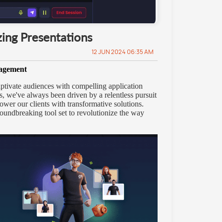
ing Presentations
12 JUN 2024 06:35 AM
gagement
captivate audiences with compelling application
, we've always been driven by a relentless pursuit
ower our clients with transformative solutions.
roundbreaking tool set to revolutionize the way