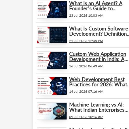
What Is an AI Agent? A
Founder's Guide to
Agentic AI in 2026: A
23 Jul 2026 10:03 AM
Practical Guide
What Is Custom Software
Development? Definition,
Process & Cost
21 Jul 2026 12:45 PM
Custom Web Application
Development in India: A
2026 Guide for Founders
16 Jul 2026 06:43 AM
Web Development Best
Practices for 2026: What’
Changed and What
14 Jul 2026 07:16 AM
Businesses Need to Kno
Machine Learning vs AI:
What Indian Enterprises
Actually Need to Know in
09 Jul 2026 10:16 AM
2026