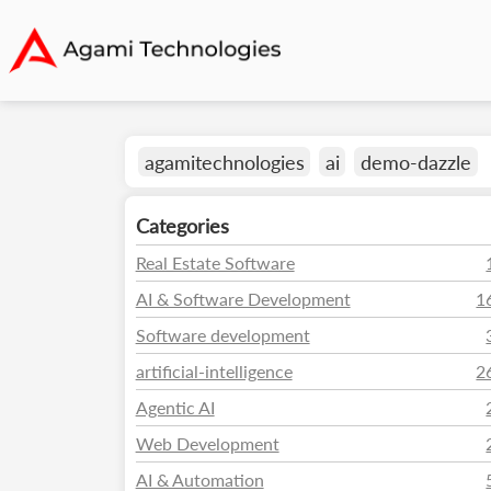
agamitechnologies
ai
demo-dazzle
Categories
Real Estate Software
AI & Software Development
1
Software development
artificial-intelligence
2
Agentic AI
Web Development
AI & Automation