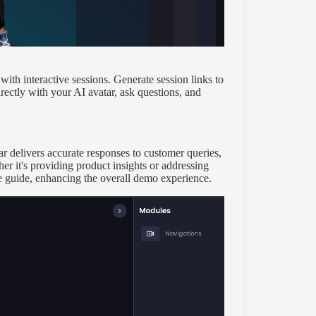
ith interactive sessions. Generate session links to
rectly with your AI avatar, ask questions, and
delivers accurate responses to customer queries,
er it's providing product insights or addressing
e guide, enhancing the overall demo experience.