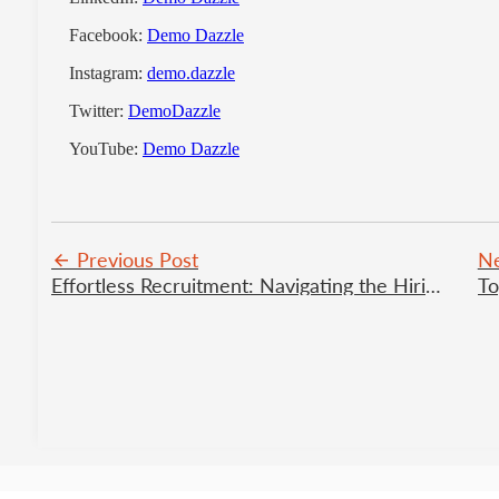
Facebook:
Demo Dazzle
Instagram:
demo.dazzle
Twitter:
DemoDazzle
YouTube:
Demo Dazzle
Previous Post
Ne
Effortless Recruitment: Navigating the Hiring Journey with Nediaz
To