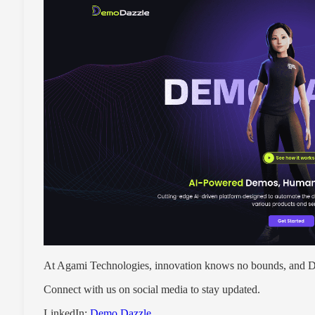
At Agami Technologies, innovation knows no bounds, and De
Connect with us on social media to stay updated.
LinkedIn:
Demo Dazzle