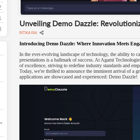
7
1
Unveiling Demo Dazzle: Revolutioniz
3
RITIKA RAI
Introducing Demo Dazzle: Where Innovation Meets En
In the ever-evolving landscape of technology, the ability to 
presentations is a hallmark of success. At Agami Technologies
of excellence, striving to redefine industry standards and emp
Today, we're thrilled to announce the imminent arrival of a g
applications are showcased and experienced: Demo Dazzle!