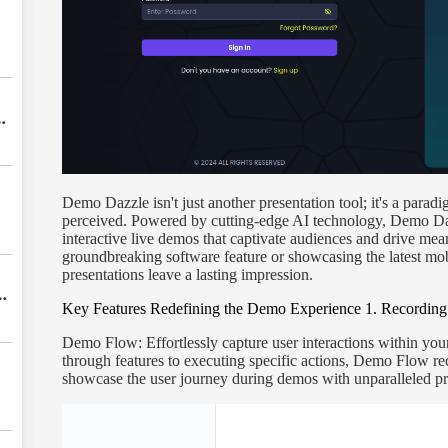
Demo Dazzle isn't just another presentation tool; it's a parad
perceived. Powered by cutting-edge AI technology, Demo Da
interactive live demos that captivate audiences and drive me
groundbreaking software feature or showcasing the latest mo
presentations leave a lasting impression.
s
Key Features Redefining the Demo Experience
1. Recording
w
Demo Flow: Effortlessly capture user interactions within your
through features to executing specific actions, Demo Flow re
showcase the user journey during demos with unparalleled pr