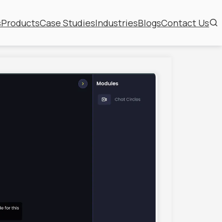
s
Products
Case Studies
Industries
Blogs
Contact Us