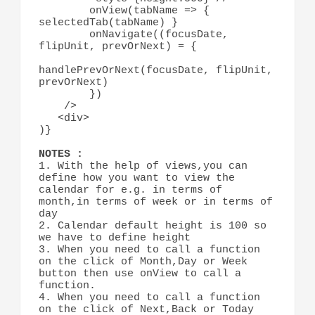
        onView(tabName => { 
selectedTab(tabName) } 

        onNavigate((focusDate, 
flipUnit, prevOrNext) = {

handlePrevOrNext(focusDate, flipUnit, 
prevOrNext)

        })

    />

   <div>

)}

1. With the help of views,you can 
define how you want to view the 
calendar for e.g. in terms of 
month,in terms of week or in terms of 
day

2. Calendar default height is 100 so 
we have to define height

3. When you need to call a function 
on the click of Month,Day or Week 
button then use onView to call a 
function.

4. When you need to call a function 
on the click of Next,Back or Today 