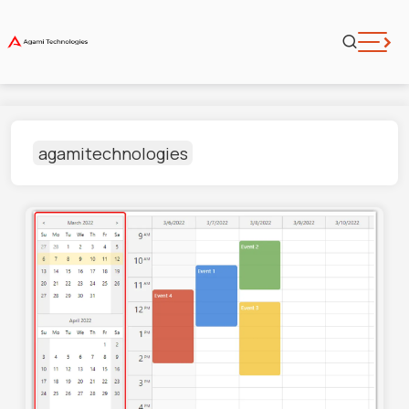
agamitechnologies