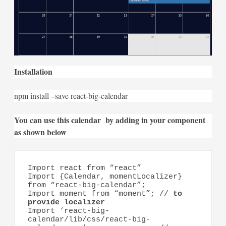
Installation
npm install –save react-big-calendar
You can use this calendar by adding in your component
as shown below
Import react from “react”

Import {Calendar, momentLocalizer} 
from “react-big-calendar”;

Import moment from “moment”; // 
to 
provide localizer
Import ‘react-big-
calendar/lib/css/react-big-