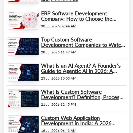
ERP Software Development
Company: How to Choose the
Right Partner
30 Jul 2026 07:44 AM
Top Custom Software
Development Companies to Watch
in 2026
28 Jul 2026 11:47 AM
What Is an AI Agent? A Founder's
Guide to Agentic AI in 2026: A
Practical Guide
23 Jul 2026 10:03 AM
What Is Custom Software
Development? Definition, Process
& Cost
21 Jul 2026 12:45 PM
Custom Web Application
Development in India: A 2026
Guide for Founders
16 Jul 2026 06:43 AM