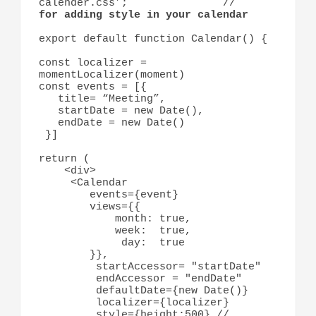
calender.css’;               //    
for adding style in your calendar
export default function Calendar() {

const localizer = 
momentLocalizer(moment)

const events = [{ 

   title= “Meeting”,

   startDate = new Date(), 

   endDate = new Date()

 }]

return ( 

    <div> 

     <Calendar 

        events={event}

        views={{

            month: true, 

            week:  true, 

             day:  true

        }}, 

         startAccessor= "startDate"

         endAccessor = "endDate"

         defaultDate={new Date()}

         localizer={localizer}

         style={height:500} // 
