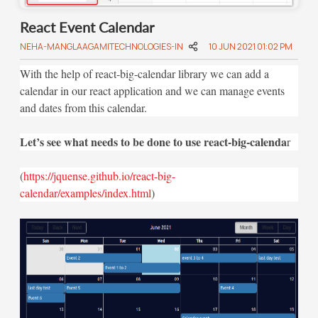
React Event Calendar
NEHA-MANGLAAGAMITECHNOLOGIES-IN
10 JUN 2021 01:02 PM
With the help of react-big-calendar library we can add a
calendar in our react application and we can manage events
and dates from this calendar.
Let’s see what needs to be done to use react-big-calenda
r
(
https://jquense.github.io/react-big-
calendar/examples/index.html
)