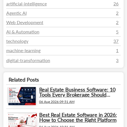
artificial-intelligence
26
Agentic AI
2
Web Development
2
AI & Automation
5
technology
37
machine-learning
1
digital-transformation
3
Related Posts
Real Estate Business Software: 10
Tools Every Brokerage Should
Evaluate
06 Aug 2026 09:51 AM
Best Real Estate Software in 2026:
How to Choose the Right Platform
04 Aug 2026 10:31 AM