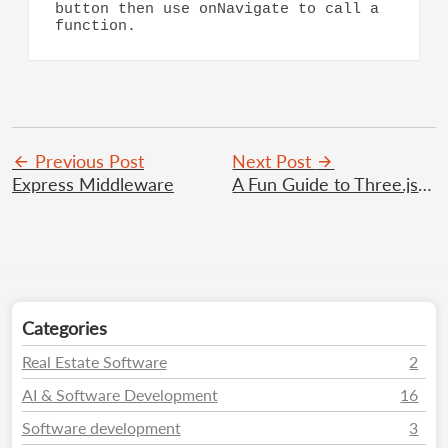
button then use onNavigate to call a 
function.
Previous Post
Next Post
Express Middleware
A Fun Guide to Three.js 3D Web Magic
Categories
Real Estate Software
2
AI & Software Development
16
Software development
3