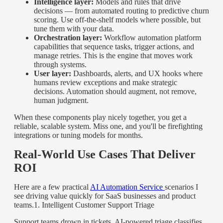
Intelligence layer:
Models and rules that drive
decisions — from automated routing to predictive churn
scoring. Use off-the-shelf models where possible, but
tune them with your data.
Orchestration layer:
Workflow automation platform
capabilities that sequence tasks, trigger actions, and
manage retries. This is the engine that moves work
through systems.
User layer:
Dashboards, alerts, and UX hooks where
humans review exceptions and make strategic
decisions. Automation should augment, not remove,
human judgment.
When these components play nicely together, you get a
reliable, scalable system. Miss one, and you'll be firefighting
integrations or tuning models for months.
Real-World Use Cases That Deliver
ROI
Here are a few practical
AI Automation Service
scenarios I
see driving value quickly for SaaS businesses and product
teams.
1. Intelligent Customer Support Triage
Support teams drown in tickets. AI-powered triage classifies