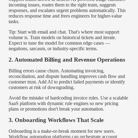
incoming issues, routes them to the right team, suggests
responses, and escalates urgent problems automatically. This
reduces response time and frees engineers for higher-value
tasks.
Tip: Start with email and chat. That's where most support
volume is. Train models on historical tickets and iterate.
Expect to tune the model for common edge cases —
negations, sarcasm, or industry-specific terms.
2. Automated Billing and Revenue Operations
Billing errors cause churn. Automating invoicing,
reconciliation, and dispute handling improves cash flow and
customer trust. Add AI to predict failed payments or identify
customers at risk of downgrading.
Avoid the mistake of hardcoding invoice rules. Use a scalable
SaaS platform with dynamic rule engines so new pricing
plans or promotions don't break your automation.
3. Onboarding Workflows That Scale
Onboarding is a make-or-break moment for new users.
Workflow automation platforms can orchestrate account