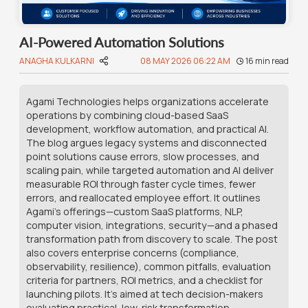
AI-Powered Automation Solutions
ANAGHA KULKARNI
08 MAY 2026 06:22 AM
16
min read
Agami Technologies helps organizations accelerate
operations by combining cloud-based SaaS
development, workflow automation, and practical AI.
The blog argues legacy systems and disconnected
point solutions cause errors, slow processes, and
scaling pain, while targeted automation and AI deliver
measurable ROI through faster cycle times, fewer
errors, and reallocated employee effort. It outlines
Agami’s offerings—custom SaaS platforms, NLP,
computer vision, integrations, security—and a phased
transformation path from discovery to scale. The post
also covers enterprise concerns (compliance,
observability, resilience), common pitfalls, evaluation
criteria for partners, ROI metrics, and a checklist for
launching pilots. It’s aimed at tech decision-makers
evaluating practical, low-risk transformation.