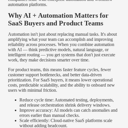
automation platforms.
Why AI + Automation Matters for
SaaS Buyers and Product Teams
Automation isn't just about replacing manual tasks. It's about
amplifying what your team can accomplish and improving
reliability across processes. When you combine automation
with AI — think predictive models, natural language, or
intelligent routing — you get systems that don't just execute
work, they make decisions smarter over time.
For product teams, this means faster feature cycles, fewer
customer support bottlenecks, and better data-driven
prioritization. For SaaS buyers, it means lower operational
costs, predictable scalability, and the ability to onboard new
users with minimal friction.
Reduce cycle time: Automated testing, deployments,
and release orchestration shrink delivery windows.
Improve accuracy: AI models can catch anomalies and
errors earlier than manual checks.
Scale efficiently: Cloud-native SaaS platforms scale
without adding headcount.