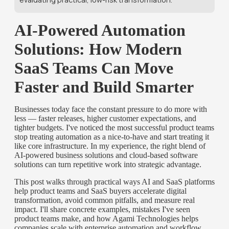
AI-Powered Automation
Solutions: How Modern
SaaS Teams Can Move
Faster and Build Smarter
Businesses today face the constant pressure to do more with
less — faster releases, higher customer expectations, and
tighter budgets. I've noticed the most successful product teams
stop treating automation as a nice-to-have and start treating it
like core infrastructure. In my experience, the right blend of
AI-powered business solutions and cloud-based software
solutions can turn repetitive work into strategic advantage.
This post walks through practical ways AI and SaaS platforms
help product teams and SaaS buyers accelerate digital
transformation, avoid common pitfalls, and measure real
impact. I'll share concrete examples, mistakes I've seen
product teams make, and how Agami Technologies helps
companies scale with enterprise automation and workflow