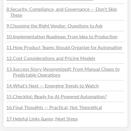
8
.
Security, Compliance, and Governance — Don't Skip
These
9
.
Choosing the Right Vendor: Questions to Ask
10
.
Implementation Roadmap: From Idea to Production
11
.
How Product Teams Should Organize for Automation
12
.
Cost Considerations and Pricing Models
13
.
Success Story (Anonymized): From Manual Chaos to
Predictable Operations
14
.
What's Next — Emerging Trends to Watch
15
.
Checklist: Ready for AI-Powered Automation?
16
.
Final Thoughts — Practical, Not Theoretical
17
.
Helpful Links &amp; Next Steps