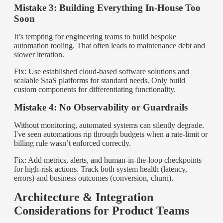
Mistake 3: Building Everything In-House Too
Soon
It’s tempting for engineering teams to build bespoke
automation tooling. That often leads to maintenance debt and
slower iteration.
Fix: Use established cloud-based software solutions and
scalable SaaS platforms for standard needs. Only build
custom components for differentiating functionality.
Mistake 4: No Observability or Guardrails
Without monitoring, automated systems can silently degrade.
I've seen automations rip through budgets when a rate-limit or
billing rule wasn’t enforced correctly.
Fix: Add metrics, alerts, and human-in-the-loop checkpoints
for high-risk actions. Track both system health (latency,
errors) and business outcomes (conversion, churn).
Architecture & Integration
Considerations for Product Teams