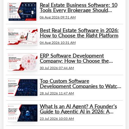
Real Estate Business Software: 10
Tools Every Brokerage Should
Evaluate
06 Aug 2026 09:51 AM
Best Real Estate Software in 2026:
How to Choose the Right Platform
04 Aug 2026 10:31 AM
ERP Software Development
Company: How to Choose the
Right Partner
30 Jul 2026 07:44 AM
Top Custom Software
Development Companies to Watch
in 2026
28 Jul 2026 11:47 AM
What Is an AI Agent? A Founder's
Guide to Agentic AI in 2026: A
Practical Guide
23 Jul 2026 10:03 AM