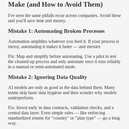
Make (and How to Avoid Them)
I've seen the same pitfalls recur across companies. Avoid these
and you'll save time and money.
Mistake 1: Automating Broken Processes
Automation amplifies whatever you feed it. If your process is
messy, automating it makes it faster — and messier.
Fix: Map and simplify before automating. Use a pilot to test
the cleaned-up process and only automate once it runs reliably
in a manual or semi-automated mode.
Mistake 2: Ignoring Data Quality
AI models are only as good as the data behind them. Many
teams skip basic data hygiene and then wonder why models
underperform.
Fix: Invest early in data contracts, validation checks, and a
central data layer. Even simple rules — like enforcing
standardized enums for "country" or "plan type" — go a long
way.