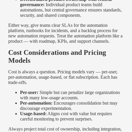
governance:
Individual product teams build
automations, but central governance ensures standards,
security, and shared components.
Either way, give teams clear SLAs for the automation
platform, runbooks for incidents, and a backlog process for
new automation requests. Treat the automation platform like a
product — with roadmap, KPIs, and support channels.
Cost Considerations and Pricing
Models
Cost is always a question. Pricing models vary — per-user,
per-automation, usage-based, or flat subscription. Each has
trade-offs.
Per-user:
Simple but can penalize large organizations
with many low-usage accounts.
Per-automation:
Encourages consolidation but may
discourage experimentation.
Usage-based:
Aligns cost with value but requires
careful monitoring to prevent surprises.
Always project total cost of ownership, including integration,