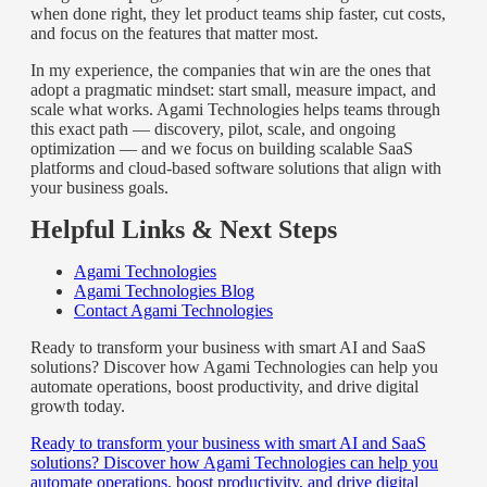
when done right, they let product teams ship faster, cut costs,
and focus on the features that matter most.
In my experience, the companies that win are the ones that
adopt a pragmatic mindset: start small, measure impact, and
scale what works. Agami Technologies helps teams through
this exact path — discovery, pilot, scale, and ongoing
optimization — and we focus on building scalable SaaS
platforms and cloud-based software solutions that align with
your business goals.
Helpful Links & Next Steps
Agami Technologies
Agami Technologies Blog
Contact Agami Technologies
Ready to transform your business with smart AI and SaaS
solutions? Discover how Agami Technologies can help you
automate operations, boost productivity, and drive digital
growth today.
Ready to transform your business with smart AI and SaaS
solutions? Discover how Agami Technologies can help you
automate operations, boost productivity, and drive digital