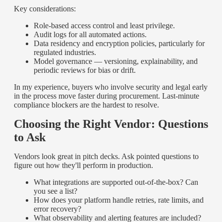
Key considerations:
Role-based access control and least privilege.
Audit logs for all automated actions.
Data residency and encryption policies, particularly for
regulated industries.
Model governance — versioning, explainability, and
periodic reviews for bias or drift.
In my experience, buyers who involve security and legal early
in the process move faster during procurement. Last-minute
compliance blockers are the hardest to resolve.
Choosing the Right Vendor: Questions
to Ask
Vendors look great in pitch decks. Ask pointed questions to
figure out how they'll perform in production.
What integrations are supported out-of-the-box? Can
you see a list?
How does your platform handle retries, rate limits, and
error recovery?
What observability and alerting features are included?