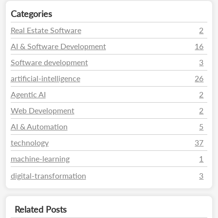
Categories
Real Estate Software
2
AI & Software Development
16
Software development
3
artificial-intelligence
26
Agentic AI
2
Web Development
2
AI & Automation
5
technology
37
machine-learning
1
digital-transformation
3
Related Posts