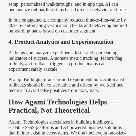
setup, personalized walkthroughs, and in-app tips. AI can
personalize onboarding steps based on user behavior and role.
In one engagement, a company reduced time-to-first-value by
40% by automating verification checks and delivering tailored
onboarding paths based on customer segment.
4. Product Analytics and Experimentation
AI helps you analyze experiments faster and spot leading
indicators of success. Automate metric tracking, feature flag
rollouts, and rollback triggers so product teams can
experiment safely at scale.
Pro tip: Build guardrails around experimentation. Automated
rollbacks should be conservative and driven by well-defined
metrics to avoid false positives from noisy data.
How Agami Technologies Helps —
Practical, Not Theoretical
Agami Technologies specializes in building intelligent,
scalable SaaS platforms and AI-powered business solutions
that fit into existing ecosystems. We don't believe in one-size-