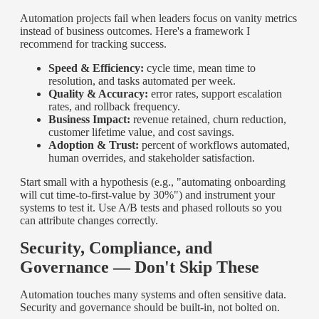
Automation projects fail when leaders focus on vanity metrics
instead of business outcomes. Here's a framework I
recommend for tracking success.
Speed & Efficiency:
cycle time, mean time to
resolution, and tasks automated per week.
Quality & Accuracy:
error rates, support escalation
rates, and rollback frequency.
Business Impact:
revenue retained, churn reduction,
customer lifetime value, and cost savings.
Adoption & Trust:
percent of workflows automated,
human overrides, and stakeholder satisfaction.
Start small with a hypothesis (e.g., "automating onboarding
will cut time-to-first-value by 30%") and instrument your
systems to test it. Use A/B tests and phased rollouts so you
can attribute changes correctly.
Security, Compliance, and
Governance — Don't Skip These
Automation touches many systems and often sensitive data.
Security and governance should be built-in, not bolted on.