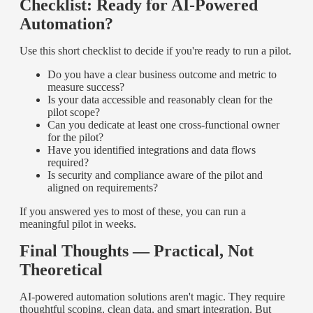
Checklist: Ready for AI-Powered
Automation?
Use this short checklist to decide if you're ready to run a pilot.
Do you have a clear business outcome and metric to
measure success?
Is your data accessible and reasonably clean for the
pilot scope?
Can you dedicate at least one cross-functional owner
for the pilot?
Have you identified integrations and data flows
required?
Is security and compliance aware of the pilot and
aligned on requirements?
If you answered yes to most of these, you can run a
meaningful pilot in weeks.
Final Thoughts — Practical, Not
Theoretical
AI-powered automation solutions aren't magic. They require
thoughtful scoping, clean data, and smart integration. But