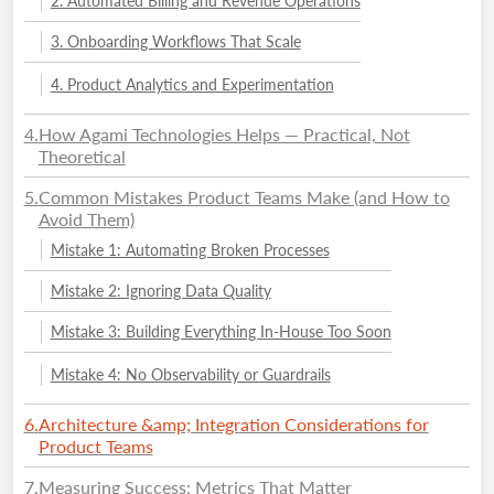
2. Automated Billing and Revenue Operations
3. Onboarding Workflows That Scale
4. Product Analytics and Experimentation
4
.
How Agami Technologies Helps — Practical, Not
Theoretical
5
.
Common Mistakes Product Teams Make (and How to
Avoid Them)
Mistake 1: Automating Broken Processes
Mistake 2: Ignoring Data Quality
Mistake 3: Building Everything In-House Too Soon
Mistake 4: No Observability or Guardrails
6
.
Architecture &amp; Integration Considerations for
Product Teams
7
.
Measuring Success: Metrics That Matter