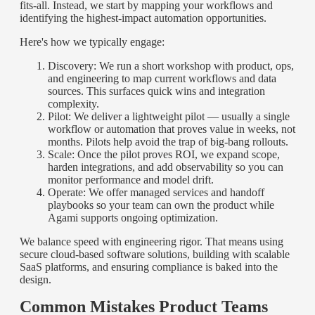
fits-all. Instead, we start by mapping your workflows and
identifying the highest-impact automation opportunities.
Here's how we typically engage:
Discovery: We run a short workshop with product, ops,
and engineering to map current workflows and data
sources. This surfaces quick wins and integration
complexity.
Pilot: We deliver a lightweight pilot — usually a single
workflow or automation that proves value in weeks, not
months. Pilots help avoid the trap of big-bang rollouts.
Scale: Once the pilot proves ROI, we expand scope,
harden integrations, and add observability so you can
monitor performance and model drift.
Operate: We offer managed services and handoff
playbooks so your team can own the product while
Agami supports ongoing optimization.
We balance speed with engineering rigor. That means using
secure cloud-based software solutions, building with scalable
SaaS platforms, and ensuring compliance is baked into the
design.
Common Mistakes Product Teams