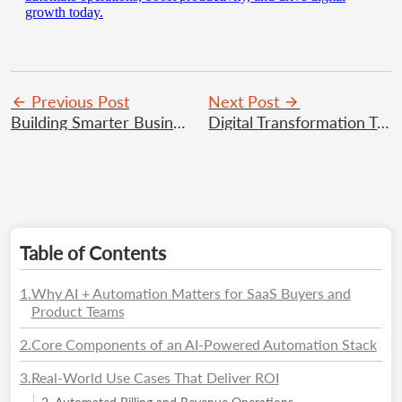
growth today.
Previous Post
Next Post
Building Smarter Businesses with Agami Technologies’ SaaS Solutions
Digital Transformation Trends Businesses Should Watch
Table of Contents
1
.
Why AI + Automation Matters for SaaS Buyers and
Product Teams
2
.
Core Components of an AI-Powered Automation Stack
3
.
Real-World Use Cases That Deliver ROI