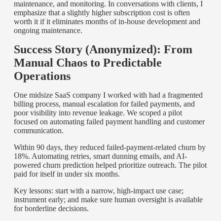
maintenance, and monitoring. In conversations with clients, I
emphasize that a slightly higher subscription cost is often
worth it if it eliminates months of in-house development and
ongoing maintenance.
Success Story (Anonymized): From
Manual Chaos to Predictable
Operations
One midsize SaaS company I worked with had a fragmented
billing process, manual escalation for failed payments, and
poor visibility into revenue leakage. We scoped a pilot
focused on automating failed payment handling and customer
communication.
Within 90 days, they reduced failed-payment-related churn by
18%. Automating retries, smart dunning emails, and AI-
powered churn prediction helped prioritize outreach. The pilot
paid for itself in under six months.
Key lessons: start with a narrow, high-impact use case;
instrument early; and make sure human oversight is available
for borderline decisions.