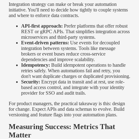
Integration strategy can make or break your automation
initiative. You'll need to decide how tightly to couple systems
and where to enforce data contracts.
API-first approach:
Prefer platforms that offer robust
REST or gRPC APIs. That simplifies integration across
microservices and third-party systems.
Event-driven patterns:
Use events for decoupled
integration between systems. Tools like message
brokers or event buses reduce cross-service
dependencies and improve scalability.
Idempotency:
Build idempotent operations to handle
retries safely. When automations fail and retry, you
don't want duplicate charges or duplicated provisioning.
Security:
Encrypt data in transit and at rest, use role-
based access control, and integrate with your identity
provider for SSO and audit trails.
For product managers, the practical takeaway is this: design
for change. Expect APIs and data schemas to evolve. Build
versioning and feature flags into your automation plans.
Measuring Success: Metrics That
Matter