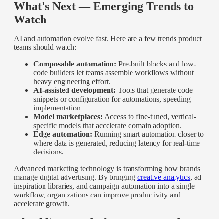
What's Next — Emerging Trends to
Watch
AI and automation evolve fast. Here are a few trends product
teams should watch:
Composable automation:
Pre-built blocks and low-
code builders let teams assemble workflows without
heavy engineering effort.
AI-assisted development:
Tools that generate code
snippets or configuration for automations, speeding
implementation.
Model marketplaces:
Access to fine-tuned, vertical-
specific models that accelerate domain adoption.
Edge automation:
Running smart automation closer to
where data is generated, reducing latency for real-time
decisions.
Advanced marketing technology is transforming how brands
manage digital advertising. By bringing
creative analytics
, ad
inspiration libraries, and campaign automation into a single
workflow, organizations can improve productivity and
accelerate growth.