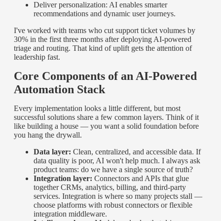
Deliver personalization: AI enables smarter
recommendations and dynamic user journeys.
I've worked with teams who cut support ticket volumes by
30% in the first three months after deploying AI-powered
triage and routing. That kind of uplift gets the attention of
leadership fast.
Core Components of an AI-Powered
Automation Stack
Every implementation looks a little different, but most
successful solutions share a few common layers. Think of it
like building a house — you want a solid foundation before
you hang the drywall.
Data layer:
Clean, centralized, and accessible data. If
data quality is poor, AI won't help much. I always ask
product teams: do we have a single source of truth?
Integration layer:
Connectors and APIs that glue
together CRMs, analytics, billing, and third-party
services. Integration is where so many projects stall —
choose platforms with robust connectors or flexible
integration middleware.