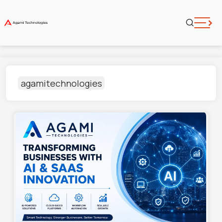
agamitechnologies