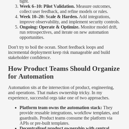
tight.
Week 6–10: Pilot Validation.
Measure outcomes,
collect user feedback, and refine models or rules.
Week 10–20: Scale & Harden.
Add integrations,
improve observability, and implement security controls.
Ongoing: Operate & Optimize.
Monitor model drift,
run retrospectives, and iterate on new automation
opportunities.
Don't try to boil the ocean. Short feedback loops and
incremental deployment keep risk manageable and build
stakeholder confidence.
How Product Teams Should Organize
for Automation
Automation sits at the intersection of product, engineering,
and operations. That makes ownership tricky. In my
experience, successful orgs take one of two approaches.
Platform team owns the automation stack:
They
provide reusable integrations, workflow templates, and
guardrails. Product teams consume the platform via
APIs or pre-built templates.
Decentralized product ownership with central