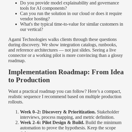
Do you provide model explainability and governance
tools for AI components?
Can you run the solution in our cloud or does it require
vendor hosting?
What's the typical time-to-value for similar customers in
our vertical?
Agami Technologies walks clients through these questions
during discovery. We show integration catalogs, runbooks,
and reference architectures — not just slides. Seeing a live
connector or a working pilot is more convincing than a glossy
roadmap.
Implementation Roadmap: From Idea
to Production
Want a practical roadmap you can follow? Here’s a compact,
realistic sequence I recommend based on multiple production
rollouts.
Week 0–2: Discovery & Prioritization.
Stakeholder
interviews, process mapping, and metric definition.
Week 2–6: Pilot Design & Build.
Build the minimum
automation to prove the hypothesis. Keep the scope