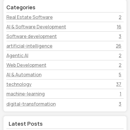
Categories
Real Estate Software
2
AI & Software Development
16
Software development
3
artificial-intelligence
26
Agentic AI
2
Web Development
2
AI & Automation
5
technology
37
machine-learning
1
digital-transformation
3
Latest Posts