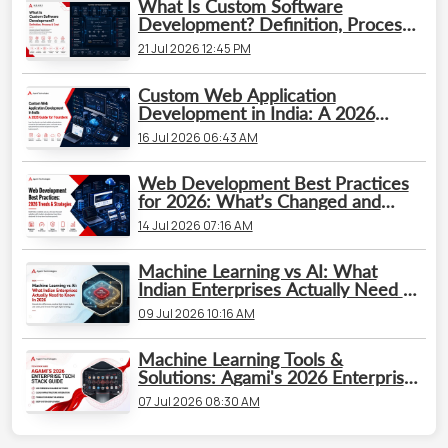
What Is Custom Software
Development? Definition, Process
& Cost
21 Jul 2026 12:45 PM
Custom Web Application
Development in India: A 2026
Guide for Founders
16 Jul 2026 06:43 AM
Web Development Best Practices
for 2026: What’s Changed and
What Businesses Need to Know
14 Jul 2026 07:16 AM
Machine Learning vs AI: What
Indian Enterprises Actually Need to
Know in 2026
09 Jul 2026 10:16 AM
Machine Learning Tools &
Solutions: Agami's 2026 Enterprise
Tech Stack Guide
07 Jul 2026 08:30 AM