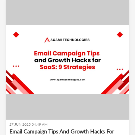
27 JUN 2025 04:49 AM
Email Campaign Tips And Growth Hacks For