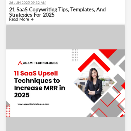
26 JUN 2025 09:32 AM
21 SaaS Copywriting Tips, Templates, And
Strategies For 2025
Read More