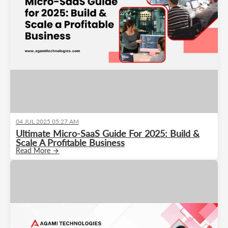
04 JUL 2025 05:27 AM
Ultimate Micro-SaaS Guide For 2025: Build &
Scale A Profitable Business
Read More