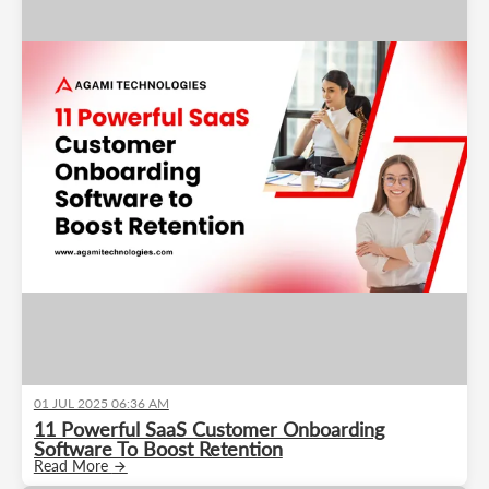
01 JUL 2025 06:36 AM
11 Powerful SaaS Customer Onboarding
Software To Boost Retention
Read More