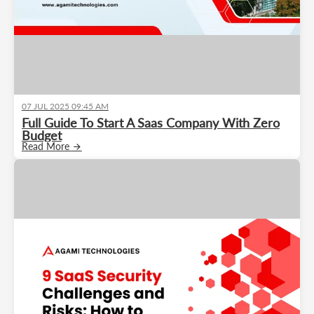
07 JUL 2025 09:45 AM
Full Guide To Start A Saas Company With Zero
Budget
Read More