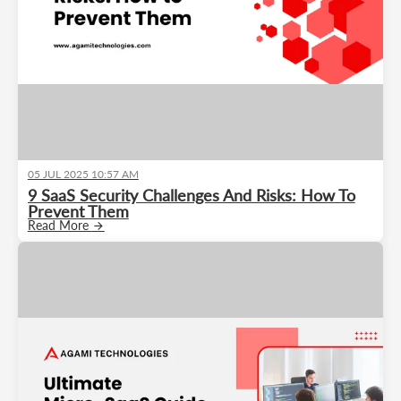
05 JUL 2025 10:57 AM
9 SaaS Security Challenges And Risks: How To
Prevent Them
Read More