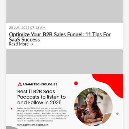
20 JUN 2025 07:13 AM
Optimize Your B2B Sales Funnel: 11 Tips For
SaaS Success
Read More