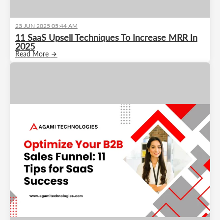
23 JUN 2025 05:44 AM
11 SaaS Upsell Techniques To Increase MRR In
2025
Read More