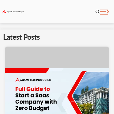
Latest Posts