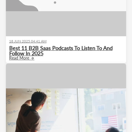
18 JUN 2025 04:41 AM
Best 11 B2B Saas Podcasts To Listen To And
Follow In 2025
Read More