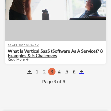
28 APR 2025 06:36 AM
What Is Vertical SaaS (Software As A Service)? 8
Examples & 5 Challenges
Read More
1
2
3
4
5
6
Page
3
of
6