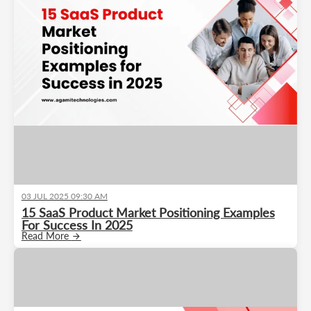
03 JUL 2025 09:30 AM
15 SaaS Product Market Positioning Examples
For Success In 2025
Read More