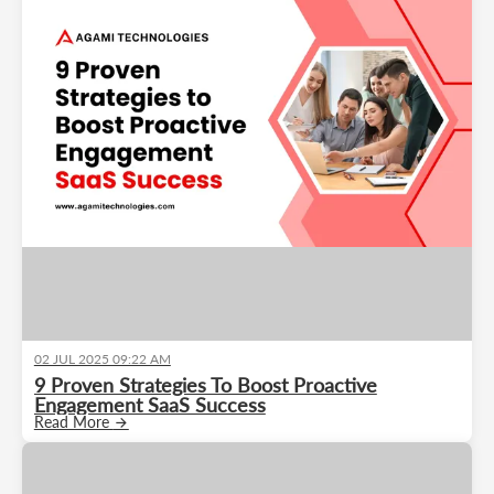
02 JUL 2025 09:22 AM
9 Proven Strategies To Boost Proactive
Engagement SaaS Success
Read More