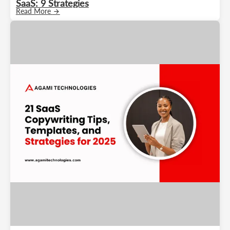
SaaS: 9 Strategies
Read More