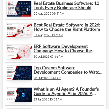
Real Estate Business Software: 10
Tools Every Brokerage Should
Evaluate
06 Aug 2026 09:51 AM
Best Real Estate Software in 2026:
How to Choose the Right Platform
04 Aug 2026 10:31 AM
ERP Software Development
Company: How to Choose the
Right Partner
30 Jul 2026 07:44 AM
Top Custom Software
Development Companies to Watch
in 2026
28 Jul 2026 11:47 AM
What Is an AI Agent? A Founder's
Guide to Agentic AI in 2026: A
Practical Guide
23 Jul 2026 10:03 AM