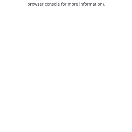
browser console for more information).