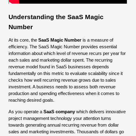
Understanding the SaaS Magic
Number
At its core, the
SaaS Magic Number
is a measure of
efficiency. The SaaS Magic Number provides essential
information about which level of revenue recurs per year for
each sales and marketing dollar spent. The recurring
revenue model found in SaaS businesses depends
fundamentally on this metric to evaluate scalability since it
checks how well recurring revenue grows due to sales
investment. A business needs to assess both revenue
production and spending effectiveness when it comes to
reaching desired goals.
As you operate a
SaaS company
which delivers innovative
project management technology your attention turns
towards generating annual recurring revenue from dollar
sales and marketing investments. Thousands of dollars go