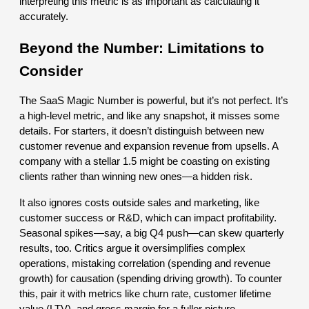
interpreting this metric is as important as calculating it
accurately.
Beyond the Number: Limitations to
Consider
The SaaS Magic Number is powerful, but it’s not perfect. It’s
a high-level metric, and like any snapshot, it misses some
details. For starters, it doesn’t distinguish between new
customer revenue and expansion revenue from upsells. A
company with a stellar 1.5 might be coasting on existing
clients rather than winning new ones—a hidden risk.
It also ignores costs outside sales and marketing, like
customer success or R&D, which can impact profitability.
Seasonal spikes—say, a big Q4 push—can skew quarterly
results, too. Critics argue it oversimplifies complex
operations, mistaking correlation (spending and revenue
growth) for causation (spending driving growth). To counter
this, pair it with metrics like churn rate, customer lifetime