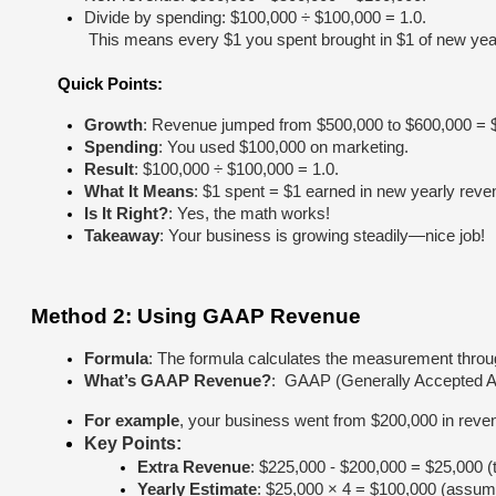
Divide by spending: $100,000 ÷ $100,000 = 1.0.
 This means every $1 you spent brought in $1 of new year
Quick Points:
Growth
: Revenue jumped from $500,000 to $600,000 = $
Spending
: You used $100,000 on marketing.
Result
: $100,000 ÷ $100,000 = 1.0.
What It Means
: $1 spent = $1 earned in new yearly reve
Is It Right?
: Yes, the math works!
Takeaway
: Your business is growing steadily—nice job!
Method 2: Using GAAP Revenue
Formula
: The formula calculates the measurement thro
What’s GAAP Revenue?
:  GAAP (Generally Accepted A
For example
, your business went from $200,000 in revenu
Key Points:
Extra Revenue
: $225,000 - $200,000 = $25,000 (t
Yearly Estimate
: $25,000 × 4 = $100,000 (assumi