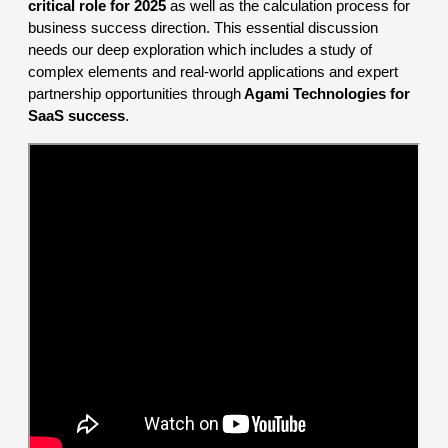
critical role for 2025
as well as the calculation process for
business success direction. This essential discussion
needs our deep exploration which includes a study of
complex elements and real-world applications and expert
partnership opportunities through
Agami Technologies for
SaaS success
.