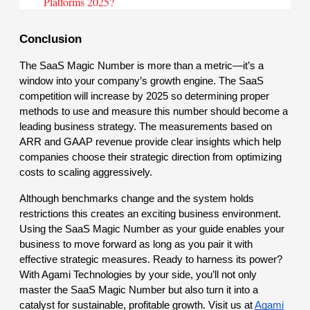
Platforms 2025?
Conclusion
The SaaS Magic Number is more than a metric—it’s a
window into your company’s growth engine. The SaaS
competition will increase by 2025 so determining proper
methods to use and measure this number should become a
leading business strategy. The measurements based on
ARR and GAAP revenue provide clear insights which help
companies choose their strategic direction from optimizing
costs to scaling aggressively.
Although benchmarks change and the system holds
restrictions this creates an exciting business environment.
Using the SaaS Magic Number as your guide enables your
business to move forward as long as you pair it with
effective strategic measures. Ready to harness its power?
With Agami Technologies by your side, you’ll not only
master the SaaS Magic Number but also turn it into a
catalyst for sustainable, profitable growth. Visit us at
Agami