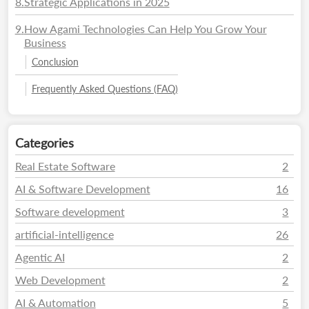
8
.
Strategic Applications in 2025
9
.
How Agami Technologies Can Help You Grow Your
Business
Conclusion
Frequently Asked Questions (FAQ)
Categories
Real Estate Software
2
AI & Software Development
16
Software development
3
artificial-intelligence
26
Agentic AI
2
Web Development
2
AI & Automation
5