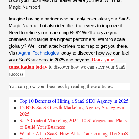
boost your business, no matter where you’re at with that
Magic Number!
Imagine having a partner who not only calculates your SaaS
Magic Number but also identifies the levers to improve it.
Need to refine your marketing ROI? We’ll analyze your
channels and target the highest performers. Want to scale
globally? We’ll craft a tech-driven roadmap to get you there.
Visit
Agami Technologies
today to discover how we can fuel
Book your
your SaaS success in 2025 and beyond.
to discover how we can steer your SaaS
consultation today
success.
You can grow your business by reading these articles:
Top 10 Benefits of Hiring a SaaS SEO Agency in 2025
12 B2B SaaS Growth Marketing Agency Strategies in
2025
SaaS Content Marketing 2025: 10 Strategies and Plans
to Build Your Business
What is AI in SaaS: How AI Is Transforming The SaaS