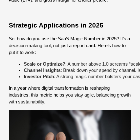
value (LTV), and gross margin for a fuller picture.
Strategic Applications in 2025
So, how do you use the SaaS Magic Number in 2025? It’s a
decision-making tool, not just a report card. Here’s how to
put it to work:
Scale or Optimize?
: A number above 1.0 screams “scale
Channel Insights
: Break down your spend by channel. I
Investor Pitch
: A strong magic number bolsters your case 
In a year where digital transformation is reshaping
industries, this metric helps you stay agile, balancing growth
with sustainability.