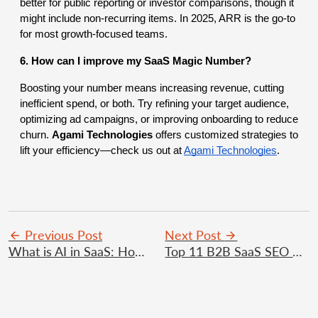
better for public reporting or investor comparisons, though it
might include non-recurring items. In 2025, ARR is the go-to
for most growth-focused teams.
6. How can I improve my SaaS Magic Number?
Boosting your number means increasing revenue, cutting
inefficient spend, or both. Try refining your target audience,
optimizing ad campaigns, or improving onboarding to reduce
churn.
Agami Technologies
offers customized strategies to
lift your efficiency—check us out at
Agami Technologies
.
Previous Post
Next Post
What is AI in SaaS: How AI Is Transforming The SaaS Platforms 2025?
Top 11 B2B SaaS SEO Strategies for Organic Growth in 2025