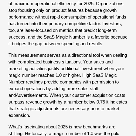
of maximum operational efficiency for 2025. Organizations
stop focusing only on product features because growth
performance without rapid consumption of operational funds
has turned into their primary competitive factor. Investors,
too, are laser-focused on metrics that predict long-term
success, and the SaaS Magic Number is a favorite because
it bridges the gap between spending and results.
This measurement serves as a directional tool when dealing
with complicated business situations. Your sales and
marketing activities justify additional investment when your
magic number reaches 1.0 or higher. High SaaS Magic
Number readings provide companies with permission to
expand operations by adding more sales staff
andAdvertisements. When your customer acquisition costs
surpass revenue growth by a number below 0.75 it indicates
that strategic adjustments are necessary prior to market
expansion.
What’s fascinating about 2025 is how benchmarks are
shifting. Historically, a magic number of 1.0 was the gold