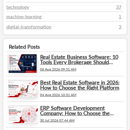
technology
37
machine-learning
1
digital-transformation
3
Related Posts
Real Estate Business Software: 10
Tools Every Brokerage Should
Evaluate
06 Aug 2026 09:51 AM
Best Real Estate Software in 2026:
How to Choose the Right Platform
04 Aug 2026 10:31 AM
ERP Software Development
Company: How to Choose the
Right Partner
30 Jul 2026 07:44 AM