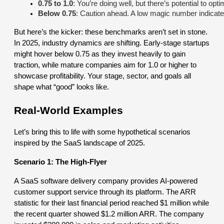
0.75 to 1.0
: You’re doing well, but there’s potential to o
Below 0.75
: Caution ahead. A low magic number indicates 
But here’s the kicker: these benchmarks aren’t set in stone.
In 2025, industry dynamics are shifting. Early-stage startups
might hover below 0.75 as they invest heavily to gain
traction, while mature companies aim for 1.0 or higher to
showcase profitability. Your stage, sector, and goals all
shape what “good” looks like.
Real-World Examples
Let’s bring this to life with some hypothetical scenarios
inspired by the SaaS landscape of 2025.
Scenario 1: The High-Flyer
A SaaS software delivery company provides AI-powered
customer support service through its platform. The ARR
statistic for their last financial period reached $1 million while
the recent quarter showed $1.2 million ARR. The company