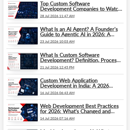
Top Custom Software
Development Companies to Watch
in 2026
28 Jul 2026 11:47 AM
What Is an AI Agent? A Founder's
Guide to Agentic AI in 2026: A
Practical Guide
23 Jul 2026 10:03 AM
What Is Custom Software
Development? Definition, Process
& Cost
21 Jul 2026 12:45 PM
Custom Web Application
Development in India: A 2026
Guide for Founders
16 Jul 2026 06:43 AM
Web Development Best Practices
for 2026: What’s Changed and
What Businesses Need to Know
14 Jul 2026 07:16 AM