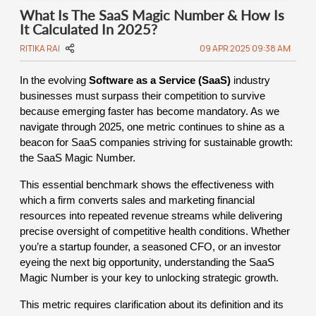
What Is The SaaS Magic Number & How Is
It Calculated In 2025?
RITIKA RAI
09 APR 2025 09:38 AM
In the evolving
Software as a Service (SaaS)
industry
businesses must surpass their competition to survive
because emerging faster has become mandatory. As we
navigate through 2025, one metric continues to shine as a
beacon for SaaS companies striving for sustainable growth:
the SaaS Magic Number.
This essential benchmark shows the effectiveness with
which a firm converts sales and marketing financial
resources into repeated revenue streams while delivering
precise oversight of competitive health conditions. Whether
you’re a startup founder, a seasoned CFO, or an investor
eyeing the next big opportunity, understanding the SaaS
Magic Number is your key to unlocking strategic growth.
This metric requires clarification about its definition and its