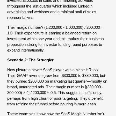
invested $200,000 in sales and marketing activities
throughout the last quarter which included LinkedIn
advertising and webinars and a minimal staff of sales
representatives.
Their magic number? (1,200,000 - 1,000,000) / 200,000 =
1.0. Their expenditure is earning a balanced return on
investment within one year and this makes their business
proposition strong for investor funding round purposes to
expand internationally.
Scenario 2: The Struggler
Now picture a newer SaaS player with a niche HR tool.
Their GAAP revenue grew from $300,000 to $330,000, but
they burned $200,000 on marketing last quarter—mostly on
broad, untargeted ads. Their magic number is [(330,000 -
300,000) × 4] / 200,000 = 0.6. This suggests inefficiency,
perhaps from high churn or poor targeting. They’d benefit
from refining their funnel before pouring in more cash.
These examples show how the SaaS Magic Number isn’t