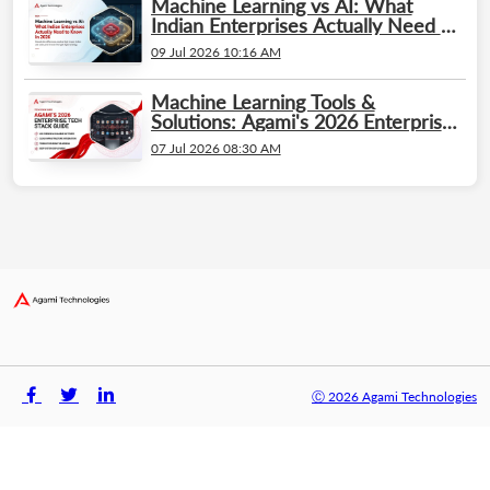
Machine Learning vs AI: What
Indian Enterprises Actually Need to
Know in 2026
09 Jul 2026 10:16 AM
Machine Learning Tools &
Solutions: Agami's 2026 Enterprise
Tech Stack Guide
07 Jul 2026 08:30 AM
Ⓒ 2026 Agami Technologies