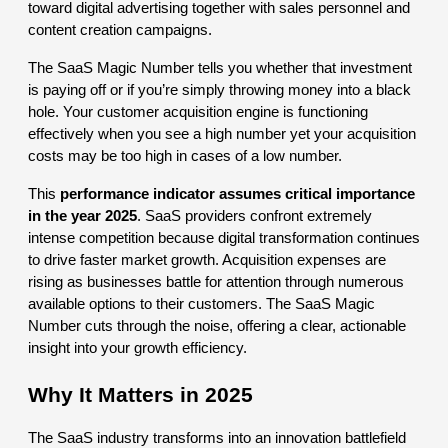
toward digital advertising together with sales personnel and
content creation campaigns.
The SaaS Magic Number tells you whether that investment
is paying off or if you’re simply throwing money into a black
hole. Your customer acquisition engine is functioning
effectively when you see a high number yet your acquisition
costs may be too high in cases of a low number.
This
performance indicator assumes critical importance
in the year 2025
. SaaS providers confront extremely
intense competition because digital transformation continues
to drive faster market growth. Acquisition expenses are
rising as businesses battle for attention through numerous
available options to their customers. The SaaS Magic
Number cuts through the noise, offering a clear, actionable
insight into your growth efficiency.
Why It Matters in 2025
The SaaS industry transforms into an innovation battlefield