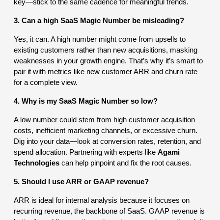
key—stick to the same cadence for meaningful trends.
3. Can a high SaaS Magic Number be misleading?
Yes, it can. A high number might come from upsells to
existing customers rather than new acquisitions, masking
weaknesses in your growth engine. That’s why it’s smart to
pair it with metrics like new customer ARR and churn rate
for a complete view.
4. Why is my SaaS Magic Number so low?
A low number could stem from high customer acquisition
costs, inefficient marketing channels, or excessive churn.
Dig into your data—look at conversion rates, retention, and
spend allocation. Partnering with experts like
Agami
Technologies
can help pinpoint and fix the root causes.
5. Should I use ARR or GAAP revenue?
ARR is ideal for internal analysis because it focuses on
recurring revenue, the backbone of SaaS. GAAP revenue is