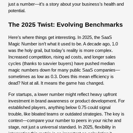
just a number—it’s a story about your business’s health and
potential.
The 2025 Twist: Evolving Benchmarks
Here’s where things get interesting. In 2025, the SaaS
Magic Number isn’t what it used to be. A decade ago, 1.0
was the holy grail, but today’s reality is more complex.
Increased competition, rising ad costs, and longer sales
cycles (thanks to savvier buyers) have pushed median
magic numbers down for many public SaaS companies—
sometimes as low as 0.3. Does this mean efficiency is
dead? Not at all. It means the game has changed.
For startups, a lower number might reflect heavy upfront
investment in brand awareness or product development. For
established players, anything below 0.75 could signal
trouble, like bloated teams or outdated strategies. The key is
context—compare your number to peers in your niche and
stage, not just a universal standard. In 2025, flexibility in