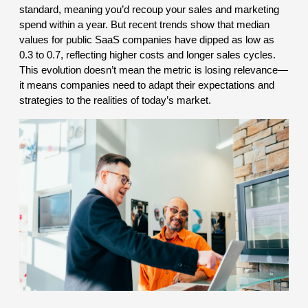
standard, meaning you’d recoup your sales and marketing
spend within a year. But recent trends show that median
values for public SaaS companies have dipped as low as
0.3 to 0.7, reflecting higher costs and longer sales cycles.
This evolution doesn’t mean the metric is losing relevance—
it means companies need to adapt their expectations and
strategies to the realities of today’s market.