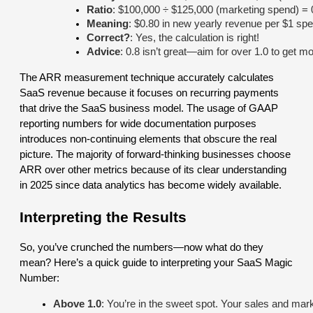
Ratio
: $100,000 ÷ $125,000 (marketing spend) = 
Meaning
: $0.80 in new yearly revenue per $1 spe
Correct?
: Yes, the calculation is right!
Advice
: 0.8 isn’t great—aim for over 1.0 to get m
The ARR measurement technique accurately calculates
SaaS revenue because it focuses on recurring payments
that drive the SaaS business model. The usage of GAAP
reporting numbers for wide documentation purposes
introduces non-continuing elements that obscure the real
picture. The majority of forward-thinking businesses choose
ARR over other metrics because of its clear understanding
in 2025 since data analytics has become widely available.
Interpreting the Results
So, you’ve crunched the numbers—now what do they
mean? Here’s a quick guide to interpreting your SaaS Magic
Number:
Above 1.0
: You’re in the sweet spot. Your sales and mar