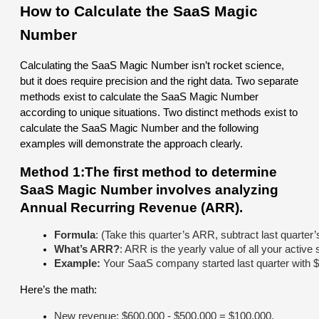
How to Calculate the SaaS Magic
Number
Calculating the SaaS Magic Number isn’t rocket science,
but it does require precision and the right data. Two separate
methods exist to calculate the SaaS Magic Number
according to unique situations. Two distinct methods exist to
calculate the SaaS Magic Number and the following
examples will demonstrate the approach clearly.
Method 1:The first method to determine
SaaS Magic Number involves analyzing
Annual Recurring Revenue (ARR).
Formula
: (Take this quarter’s ARR, subtract last quarter
What’s ARR?
: ARR is the yearly value of all your active
Example: 
Your SaaS company started last quarter with $
Here’s the math:
New revenue: $600,000 - $500,000 = $100,000.