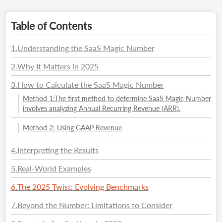
Table of Contents
1
.
Understanding the SaaS Magic Number
2
.
Why It Matters in 2025
3
.
How to Calculate the SaaS Magic Number
Method 1:The first method to determine SaaS Magic Number
involves analyzing Annual Recurring Revenue (ARR).
Method 2: Using GAAP Revenue
4
.
Interpreting the Results
5
.
Real-World Examples
6
.
The 2025 Twist: Evolving Benchmarks
7
.
Beyond the Number: Limitations to Consider