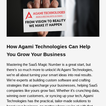
How Agami Technologies Can Help
You Grow Your Business
Mastering the SaaS Magic Number is a great start, but
there’s so much more to unlock! At Agami Technologies,
we’re all about turning your smart ideas into real results.
We’re experts at building custom software and crafting
strategies that supercharge your businesses, helping SaaS
companies like yours grow fast. Whether it’s crunching data,
winning over customers, or syncing up your tech, Agami
Technologies has the practical, tailor-made solutions to