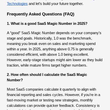
Technologies
and let’s build your future together.
Frequently Asked Questions (FAQ)
1. What is a good SaaS Magic Number in 2025?
A “good” SaaS Magic Number depends on your company’s
stage and goals. Historically, 1.0 was the benchmark,
meaning you break even on sales and marketing spend
within a year. In 2025, anything above 0.75 is generally
considered efficient, with above 1.0 being excellent.
However, early-stage startups might aim lower as they build
traction, while mature firms target higher numbers.
2. How often should I calculate the SaaS Magic
Number?
Most SaaS companies calculate it quarterly to align with
financial reporting and sales cycles. However, if you’re in a
fast-moving market or testing new strategies, monthly
calculations can provide quicker feedback. Consistency is