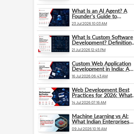
What Is an AI Agent? A
Founder's Guide to
Agentic AI in 2026: A
23 Jul 2026 10:03 AM
Practical Guide
What Is Custom Software
Development? Definition,
Process & Cost
21 Jul 2026 12:45 PM
Custom Web Application
Development in India: A
2026 Guide for Founders
16 Jul 2026 06:43 AM
Web Development Best
Practices for 2026: What’
Changed and What
14 Jul 2026 07:16 AM
Businesses Need to Kno
Machine Learning vs AI:
What Indian Enterprises
Actually Need to Know in
09 Jul 2026 10:16 AM
2026