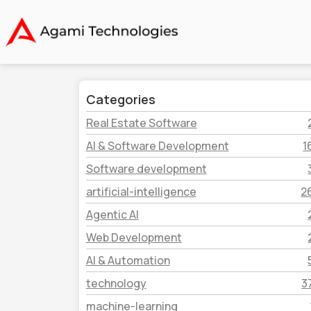
Categories
Real Estate Software
AI & Software Development
1
Software development
artificial-intelligence
2
Agentic AI
Web Development
AI & Automation
technology
3
machine-learning