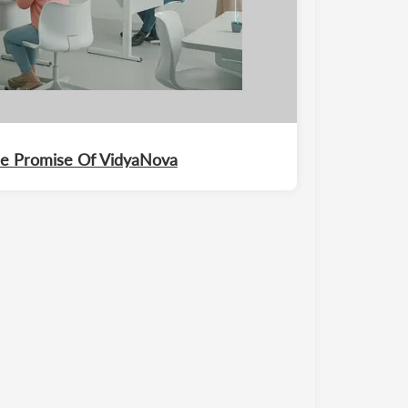
The Promise Of VidyaNova