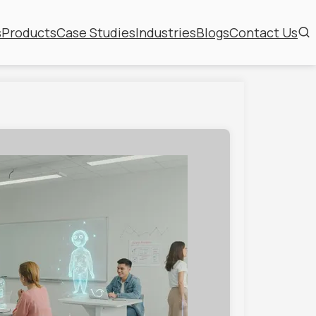
s
Products
Case Studies
Industries
Blogs
Contact Us