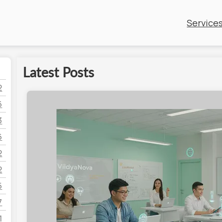
Service
Latest Posts
2
6
3
6
2
2
5
7
1