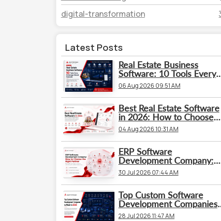
digital-transformation
Latest Posts
Real Estate Business
Software: 10 Tools Every
Brokerage Should Evaluat
06 Aug 2026 09:51 AM
Best Real Estate Software
in 2026: How to Choose
the Right Platform
04 Aug 2026 10:31 AM
ERP Software
Development Company:
How to Choose the Right
30 Jul 2026 07:44 AM
Partner
Top Custom Software
Development Companies
to Watch in 2026
28 Jul 2026 11:47 AM