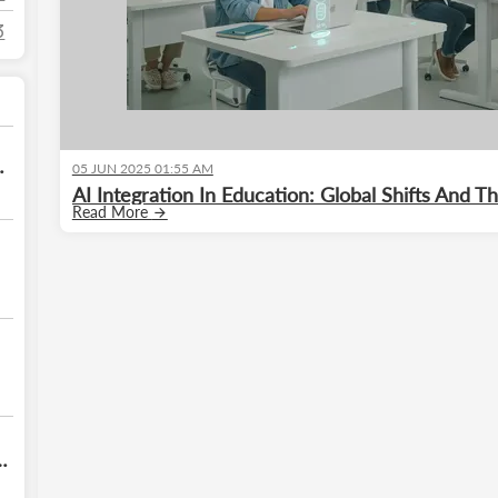
3
05 JUN 2025 01:55 AM
e
AI Integration In Education: Global Shifts And 
Read More